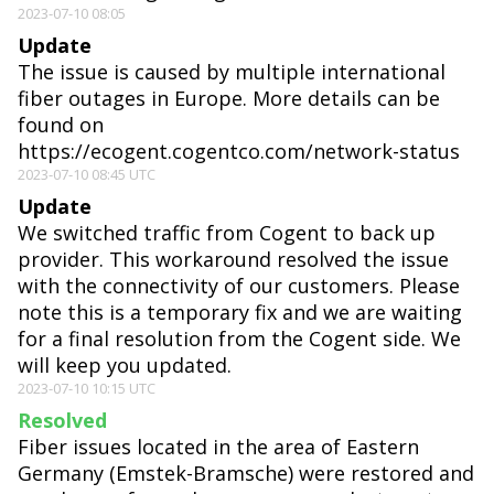
2023-07-10 08:05
Update
The issue is caused by multiple international
fiber outages in Europe. More details can be
found on
https://ecogent.cogentco.com/network-status
2023-07-10 08:45 UTC
Update
We switched traffic from Cogent to back up
provider. This workaround resolved the issue
with the connectivity of our customers. Please
note this is a temporary fix and we are waiting
for a final resolution from the Cogent side. We
will keep you updated.
2023-07-10 10:15 UTC
Resolved
Fiber issues located in the area of Eastern
Germany (Emstek-Bramsche) were restored and