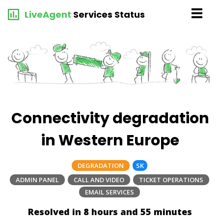
LiveAgent
Services Status
Connectivity degradation
in Western Europe
DEGRADATION
SK
ADMIN PANEL
CALL AND VIDEO
TICKET OPERATIONS
EMAIL SERVICES
Resolved in 8 hours and 55 minutes