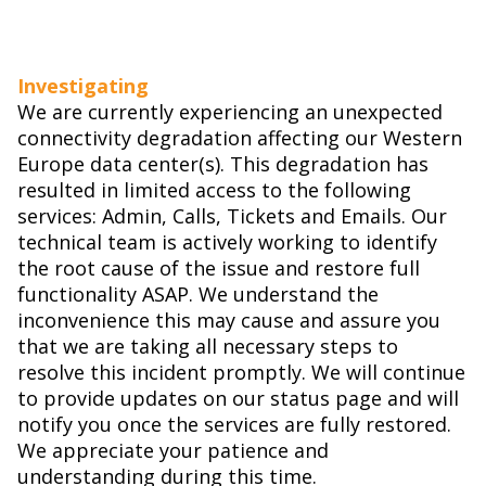
Investigating
We are currently experiencing an unexpected
connectivity degradation affecting our Western
Europe data center(s). This degradation has
resulted in limited access to the following
services: Admin, Calls, Tickets and Emails. Our
technical team is actively working to identify
the root cause of the issue and restore full
functionality ASAP. We understand the
inconvenience this may cause and assure you
that we are taking all necessary steps to
resolve this incident promptly. We will continue
to provide updates on our status page and will
notify you once the services are fully restored.
We appreciate your patience and
understanding during this time.