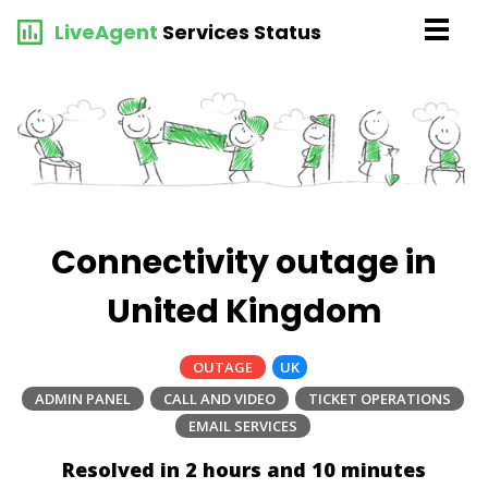
LiveAgent
Services Status
Connectivity outage in
United Kingdom
OUTAGE
UK
ADMIN PANEL
CALL AND VIDEO
TICKET OPERATIONS
EMAIL SERVICES
Resolved in 2 hours and 10 minutes