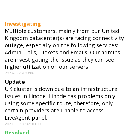
Investigating
Multiple customers, mainly from our United
Kingdom datacenter(s) are facing connectivity
outage, especially on the following services:
Admin, Calls, Tickets and Emails. Our admins
are investigating the issue as they can see
higher utilization on our servers.
2023-03-19 03:06
Update
UK cluster is down due to an infrastructure
issues in Linode. Linode has problems only
using some specific route, therefore, only
certain providers are unable to access
LiveAgent panel.
2023-03-19 16:10 UTC
Resolved