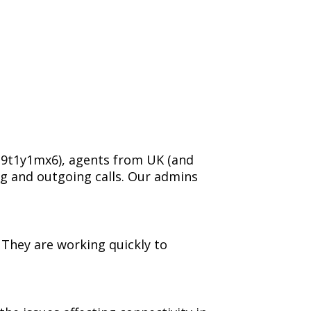
329t1y1mx6), agents from UK (and
g and outgoing calls. Our admins
. They are working quickly to