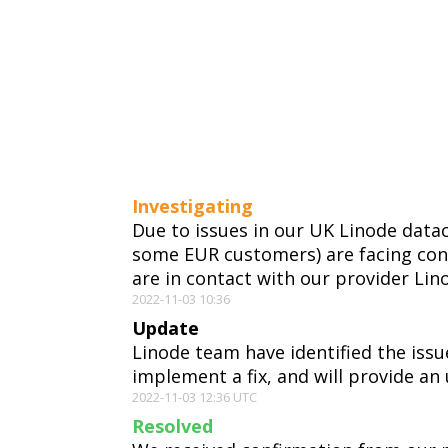
Investigating
Due to issues in our UK Linode data
some EUR customers) are facing con
are in contact with our provider Lin
2022-11-03 10:36
Update
Linode team have identified the issu
implement a fix, and will provide an 
2022-11-03 12:36 UTC
Resolved