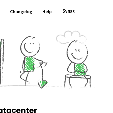
Changelog
Help
RSS
datacenter