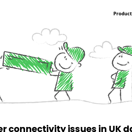
Product
er connectivity issues in UK 