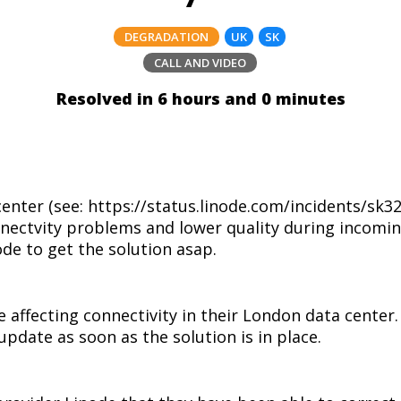
DEGRADATION
UK
SK
CALL AND VIDEO
Resolved in 6 hours and 0 minutes
center (see: https://status.linode.com/incidents/sk
nectvity problems and lower quality during incomin
ode to get the solution asap.
e affecting connectivity in their London data center
update as soon as the solution is in place.