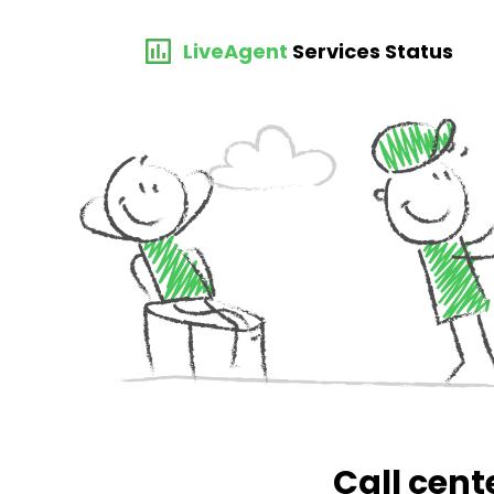
LiveAgent
Services Status
Call cent