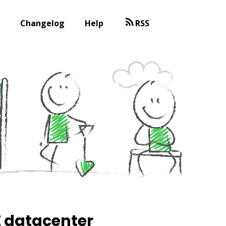
Changelog
Help
RSS
E datacenter