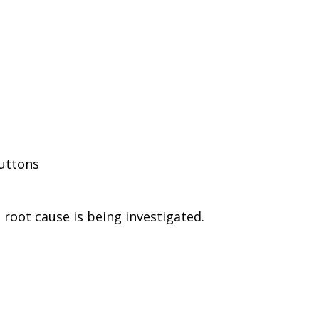
buttons
root cause is being investigated.