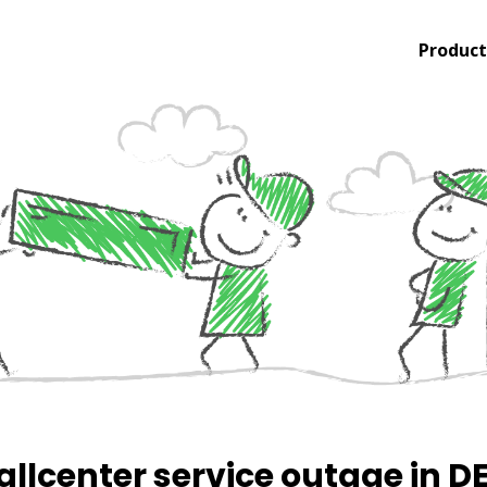
Product
allcenter service outage in D