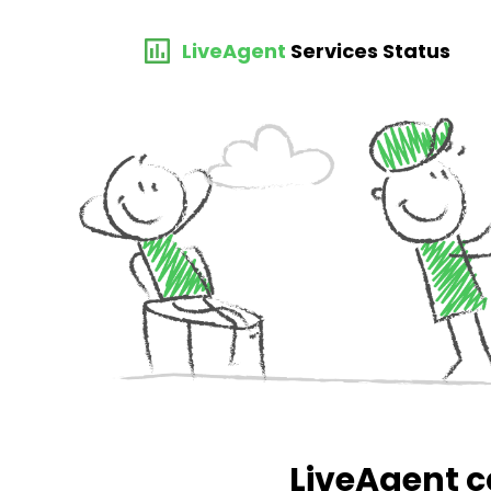
LiveAgent
Services Status
LiveAgent c