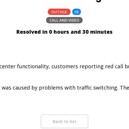
OUTAGE
DE
CALL AND VIDEO
Resolved in 0 hours and 30 minutes
center functionality, customers reporting red call 
 was caused by problems with traffic switching. The 