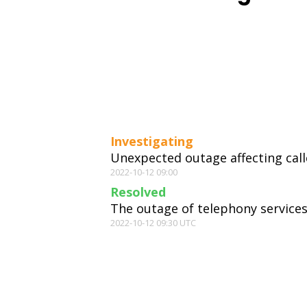
Investigating
Unexpected outage affecting call
2022-10-12 09:00
Resolved
The outage of telephony services
2022-10-12 09:30 UTC