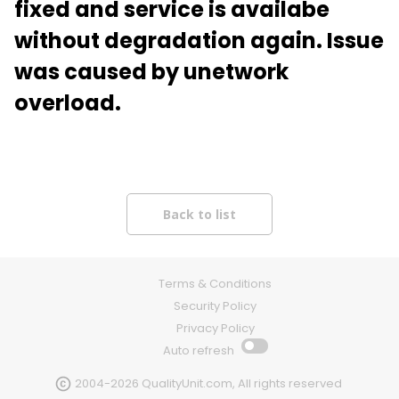
fixed and service is availabe
without degradation again. Issue
was caused by unetwork
overload.
Terms & Conditions
Security Policy
Privacy Policy
Auto refresh
2004-2026 QualityUnit.com, All rights reserved