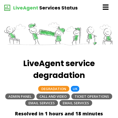
LiveAgent
Services Status
LiveAgent service
degradation
DEGRADATION
UK
ADMIN PANEL
CALL AND VIDEO
TICKET OPERATIONS
EMAIL SERVICES
EMAIL SERVICES
Resolved in 1 hours and 18 minutes