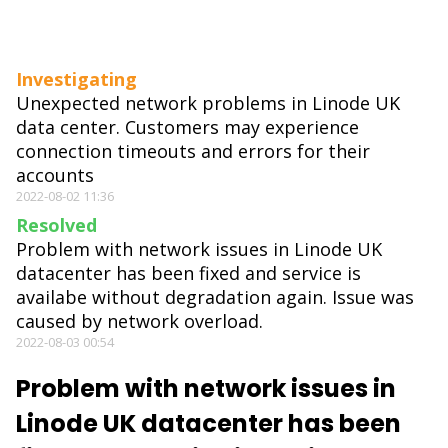
Investigating
Unexpected network problems in Linode UK
data center. Customers may experience
connection timeouts and errors for their
accounts
2022-08-02 11:36
Resolved
Problem with network issues in Linode UK
datacenter has been fixed and service is
availabe without degradation again. Issue was
caused by network overload.
2022-08-03 00:54
Problem with network issues in
Linode UK datacenter has been