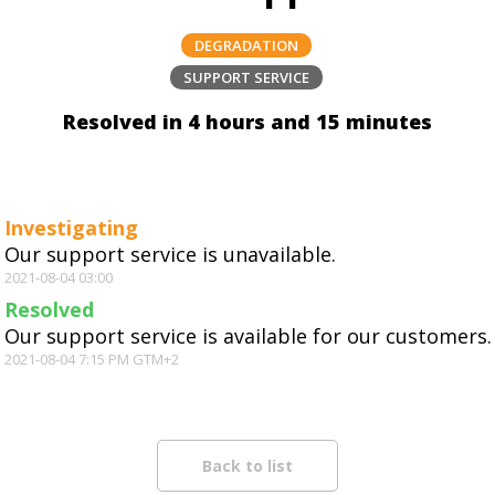
DEGRADATION
SUPPORT SERVICE
Resolved in 4 hours and 15 minutes
Investigating
Our support service is unavailable.
2021-08-04 03:00
Resolved
Our support service is available for our customers.
2021-08-04 7:15 PM GTM+2