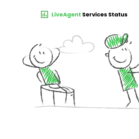
LiveAgent
Services Status