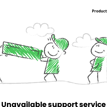
Product
Unavailable support service