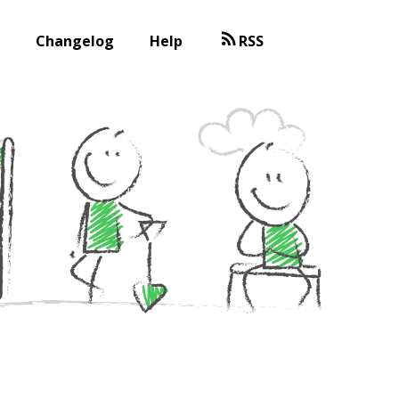
Changelog
Help
RSS