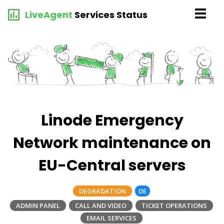
LiveAgent
Services Status
Linode Emergency
Network maintenance on
EU-Central servers
DEGRADATION
DE
ADMIN PANEL
CALL AND VIDEO
TICKET OPERATIONS
EMAIL SERVICES