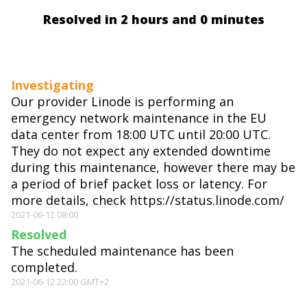
Resolved in 2 hours and 0 minutes
Investigating
Our provider Linode is performing an
emergency network maintenance in the EU
data center from 18:00 UTC until 20:00 UTC.
They do not expect any extended downtime
during this maintenance, however there may be
a period of brief packet loss or latency. For
more details, check https://status.linode.com/
2021-06-12 08:00
Resolved
The scheduled maintenance has been
completed.
2021-06-12 22:00 GMT+2