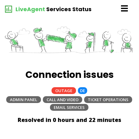
LiveAgent
Services Status
Connection issues
OUTAGE
DE
ADMIN PANEL
CALL AND VIDEO
TICKET OPERATIONS
EMAIL SERVICES
Resolved in 0 hours and 22 minutes