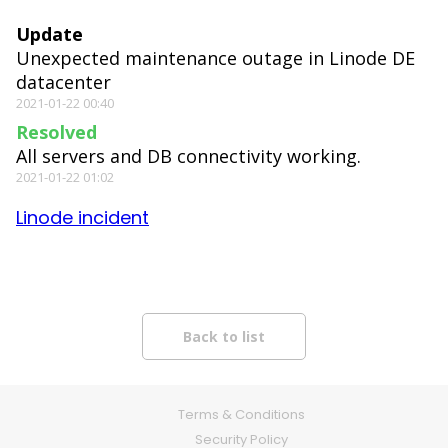
Update
Unexpected maintenance outage in Linode DE
datacenter
2021-01-22 00:40
Resolved
All servers and DB connectivity working.
2021-01-22 01:02
Linode incident
Terms & Conditions
Security Policy