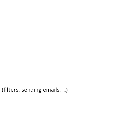
ters, sending emails, ...).