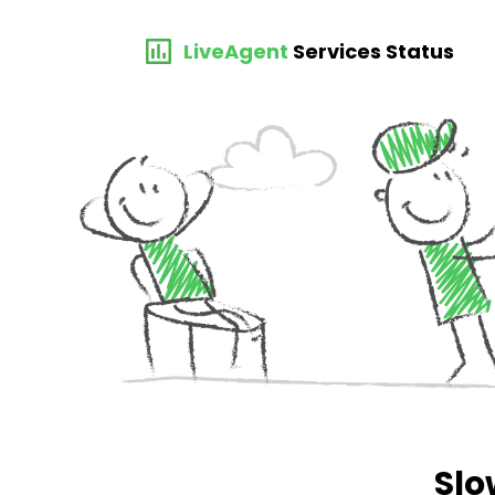
LiveAgent
Services Status
Slo