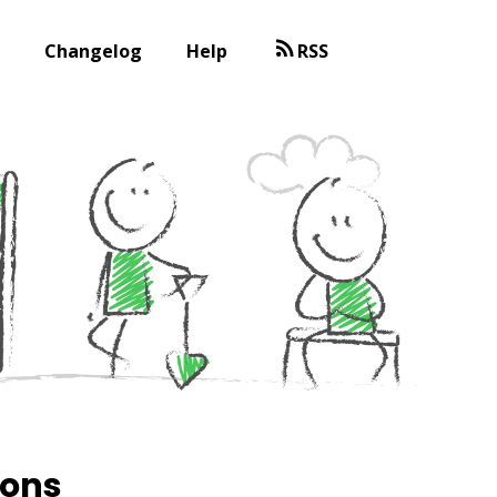
Changelog
Help
RSS
ions