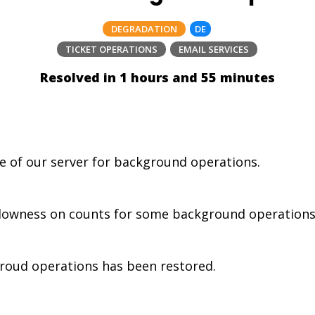
DEGRADATION
DE
TICKET OPERATIONS
EMAIL SERVICES
Resolved in 1 hours and 55 minutes
 of our server for background operations.
wness on counts for some background operations (fil
oud operations has been restored.