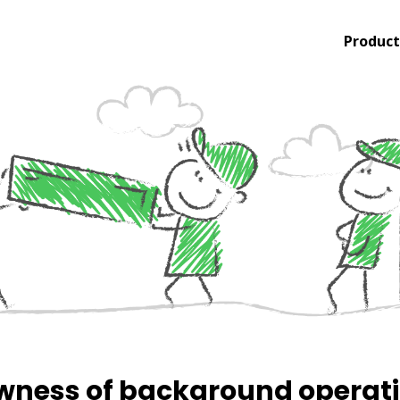
Product
wness of background operat