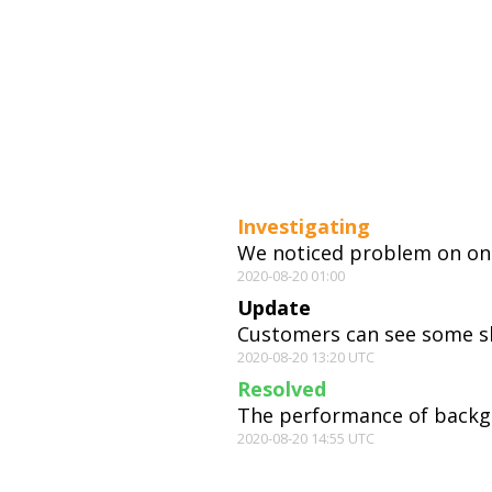
Investigating
We noticed problem on one
2020-08-20 01:00
Update
Customers can see some slo
2020-08-20 13:20 UTC
Resolved
The performance of backgr
2020-08-20 14:55 UTC